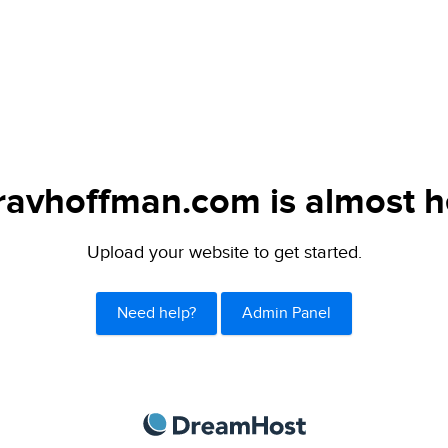
avhoffman.com is almost h
Upload your website to get started.
Need help?
Admin Panel
DreamHost